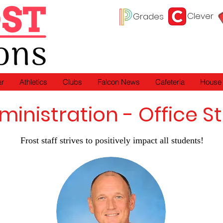
Clever
Grades
ar
Athletics
Clubs
Falcon News
Cafeteria
House
ministration - Office St
Frost staff strives to positively impact all students!