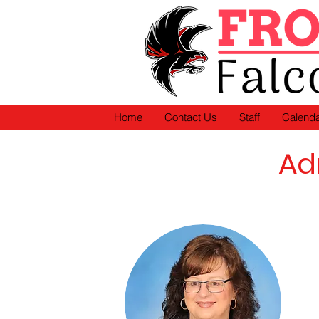
Home
Contact Us
Staff
Calend
Ad