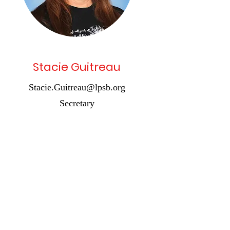
Stacie Guitreau
Stacie.Guitreau@lpsb.org
Secretary