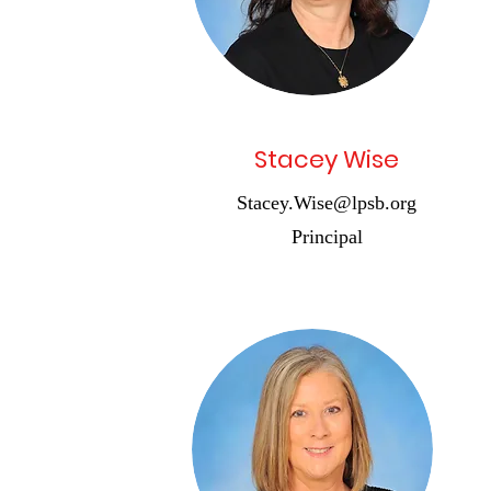
Stacey Wise
Stacey.Wise@lpsb.org
Principal