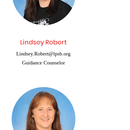
Lindsey Robert
Lindsey.Robert@lpsb.org
Guidance Counselor