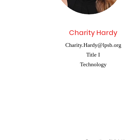
Charity Hardy
Charity.Hardy@lpsb.org
Title I
Technology