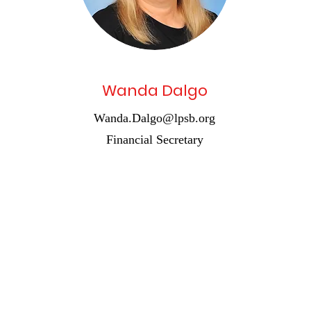
Wanda Dalgo
Wanda.Dalgo@lpsb.org
Financial Secretary