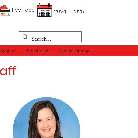
Pay Fees
2024 - 2025
 System
Registration
Family Literacy
aff