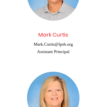
Mark Curtis
Mark.Curtis@lpsb.org
Assistant Principal