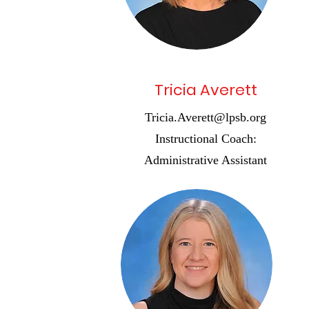
Tricia Averett
Tricia.Averett@lpsb.org
Instructional Coach:
Administrative Assistant