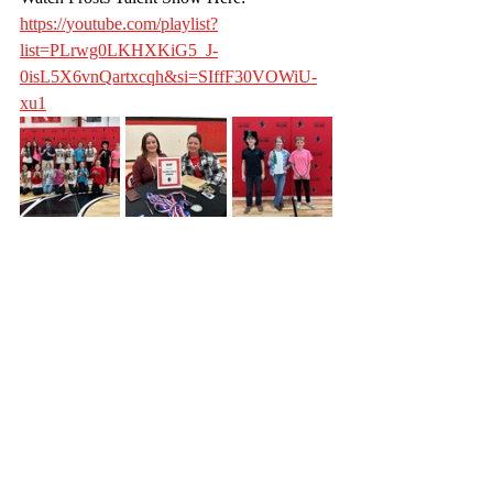
https://youtube.com/playlist?
list=PLrwg0LKHXKiG5_J-
0isL5X6vnQartxcqh&si=SIffF30VOWiU-
xu1