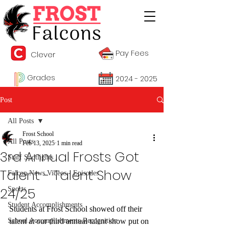
Pay Fees
Clever
Grades
2024 - 2025
Post
All Posts
Frost School
All Posts
Feb 13, 2025
1 min read
3rd Annual Frosts Got
Staff Spotlights
Talent - Talent Show
Falcon News Videos - Episodes
24/25
Sports
Student Accomplishments
Students at Frost School showed off their 
School Accomplishments-Recognition
talent at our third annual talent show put on 