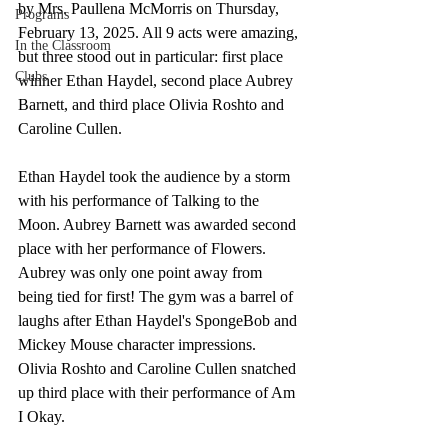
by Mrs. Paullena McMorris on Thursday, 
Programs
February 13, 2025. All 9 acts were amazing, 
In the Classroom
but three stood out in particular: first place 
Clubs
winner Ethan Haydel, second place Aubrey 
Barnett, and third place Olivia Roshto and 
Caroline Cullen.
Ethan Haydel took the audience by a storm 
with his performance of Talking to the 
Moon. Aubrey Barnett was awarded second 
place with her performance of Flowers. 
Aubrey was only one point away from 
being tied for first! The gym was a barrel of 
laughs after Ethan Haydel's SpongeBob and 
Mickey Mouse character impressions. 
Olivia Roshto and Caroline Cullen snatched 
up third place with their performance of Am 
I Okay.