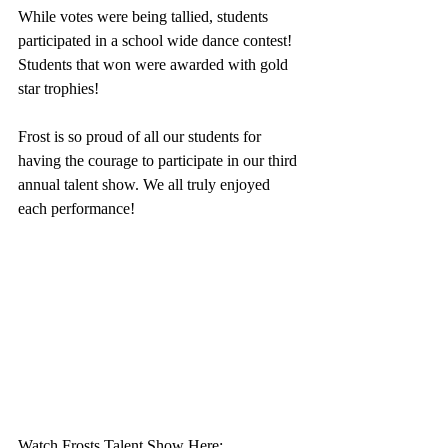
While votes were being tallied, students 
participated in a school wide dance contest! 
Students that won were awarded with gold 
star trophies!
Frost is so proud of all our students for 
having the courage to participate in our third 
annual talent show. We all truly enjoyed 
each performance!
Watch Frosts Talent Show Here: 