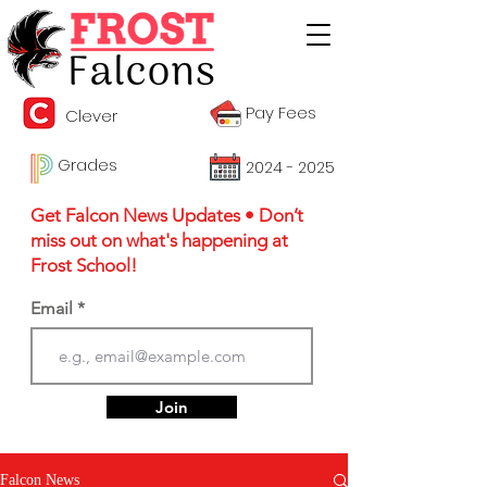
Pay Fees
Clever
Grades
2024 - 2025
Get Falcon News Updates • Don’t
miss out on what's happening at
Frost School!
Email
Join
Falcon News