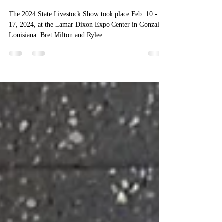
Feb 24, 2024
1 min read
Milton Sisters Represent Frost
4-H at State Livestock Show
The 2024 State Livestock Show took place Feb. 10 -
17, 2024, at the Lamar Dixon Expo Center in Gonzales,
Louisiana. Bret Milton and Rylee...