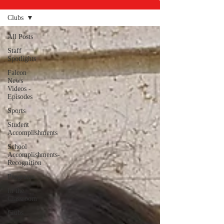
Clubs
All Posts
Staff
Spotlights
Falcon
News
Videos -
Episodes
Sports
Student
Accomplishments
School
Accomplishments-
Recognition
Programs
In the
Classroom
Clubs