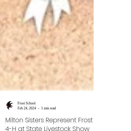
Frost School