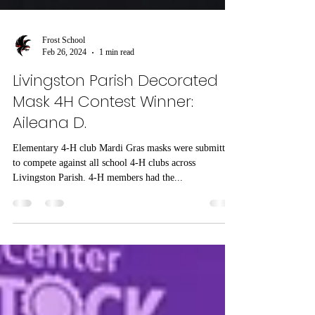
Frost School
Feb 26, 2024
1 min read
Livingston Parish Decorated
Mask 4H Contest Winner:
Aileana D.
Elementary 4-H club Mardi Gras masks were submitted
to compete against all school 4-H clubs across
Livingston Parish. 4-H members had the...