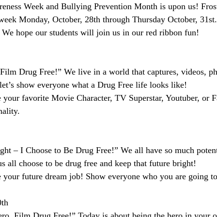
ness Week and Bullying Prevention Month is upon us! Frost
week Monday, October, 28th through Thursday October, 31st. 
 We hope our students will join us in our red ribbon fun!
 Film Drug Free!” We live in a world that captures, videos, p
 let’s show everyone what a Drug Free life looks like!
e your favorite Movie Character, TV Superstar, Youtuber, or 
ality.
ght – I Choose to Be Drug Free!” We all have so much potenti
t us all choose to be drug free and keep that future bright!
e your future dream job! Show everyone who you are going to
0th
ro, Film Drug Free!” Today is about being the hero in your ow