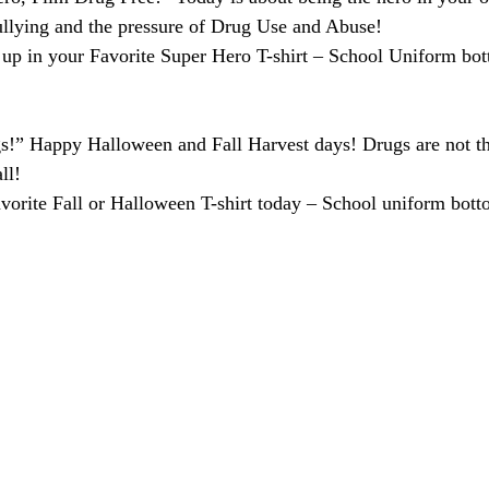
ullying and the pressure of Drug Use and Abuse!
 up in your Favorite Super Hero T-shirt – School Uniform bot
!” Happy Halloween and Fall Harvest days! Drugs are not th
ll!
vorite Fall or Halloween T-shirt today – School uniform bott