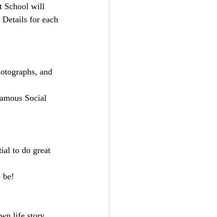
 School will 
Details for each 
hotographs, and 
Famous Social 
al to do great 
 be!
n life story, 