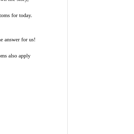
toms for today.
e answer for us! 
oms also apply 