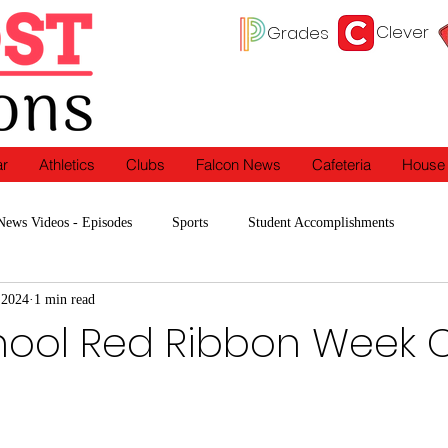
Clever
Grades
ar
Athletics
Clubs
Falcon News
Cafeteria
House
News Videos - Episodes
Sports
Student Accomplishments
 2024
1 min read
Programs
In the Classroom
Clubs
hool Red Ribbon Week O