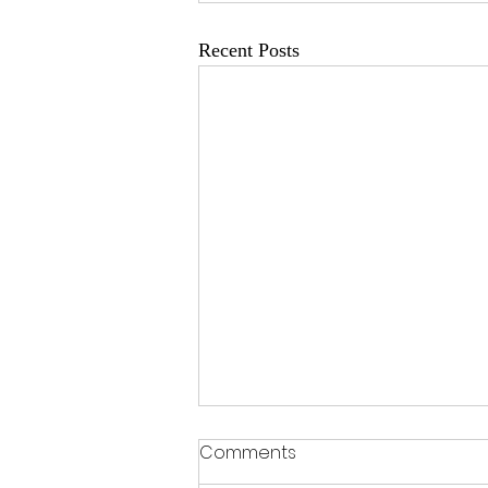
Recent Posts
Comments