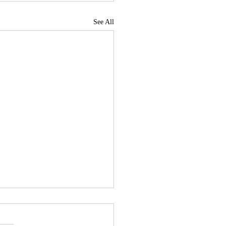
See All