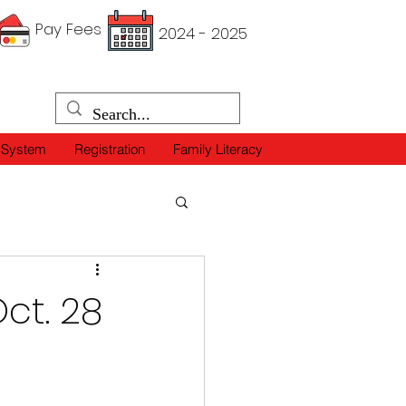
Pay Fees
2024 - 2025
 System
Registration
Family Literacy
ct. 28