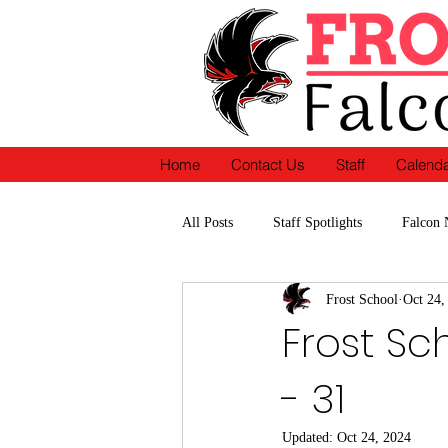
Home
Contact Us
Staff
Calend
All Posts
Staff Spotlights
Falcon 
Frost School
Oct 24,
School Accomplishments-Recognition
Frost Sc
- 31
Updated:
Oct 24, 2024