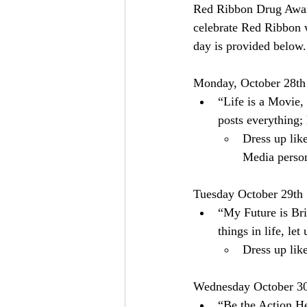
Red Ribbon Drug Aware
celebrate Red Ribbon 
day is provided below.
Monday, October 28th
“Life is a Movie,
posts everything;
Dress up lik
Media person
Tuesday October 29th
“My Future is Bri
things in life, le
Dress up lik
Wednesday October 3
“Be the Action He