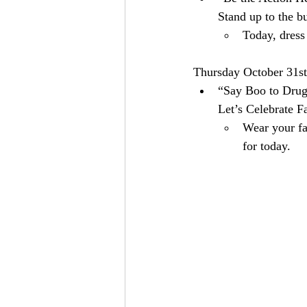
Stand up to the b
Today, dress
Thursday October 31st
“Say Boo to Drugs
Let’s Celebrate Fa
Wear your fa
for today.