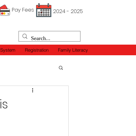
Pay Fees
2024 - 2025
 System
Registration
Family Literacy
is