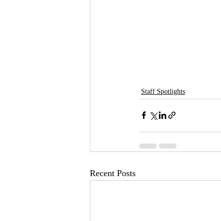
Staff Spotlights
Recent Posts