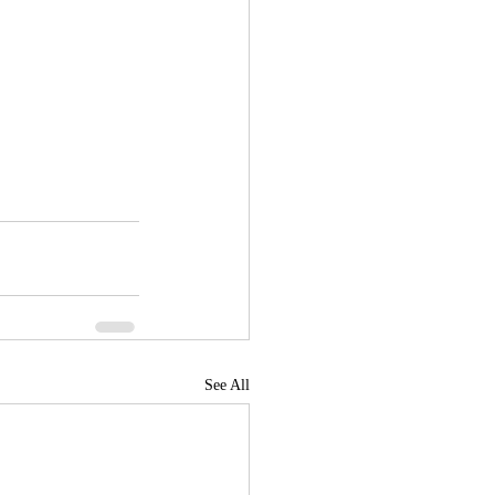
See All