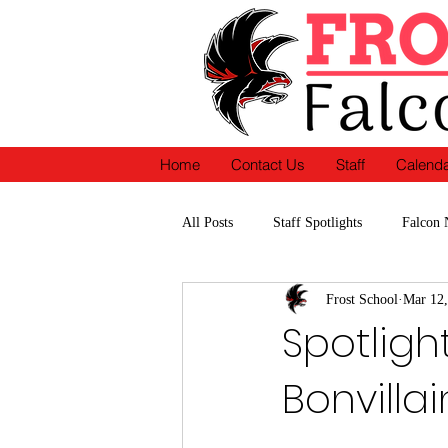
Home
Contact Us
Staff
Calend
All Posts
Staff Spotlights
Falcon 
Frost School
Mar 12,
School Accomplishments-Recognition
Spotligh
Bonvillai