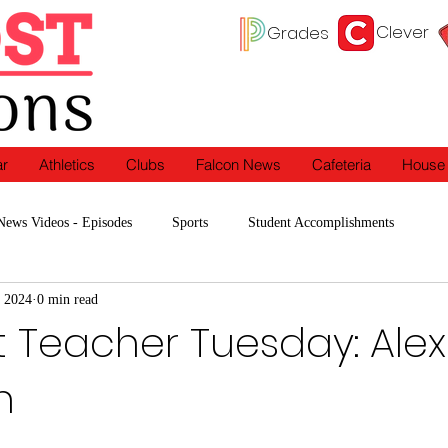
Clever
Grades
ar
Athletics
Clubs
Falcon News
Cafeteria
House
News Videos - Episodes
Sports
Student Accomplishments
 2024
0 min read
Programs
In the Classroom
Clubs
t Teacher Tuesday: Alex
n