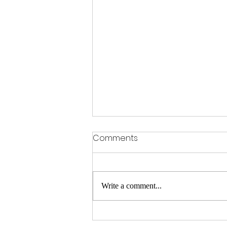
Comments
Write a comment...
Spotlight Teacher Tuesday: