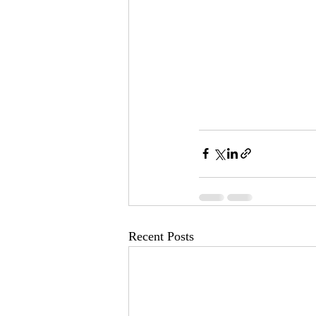
Recent Posts