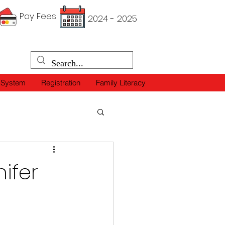
Pay Fees
2024 - 2025
 System
Registration
Family Literacy
ifer