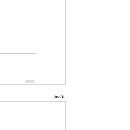
See All