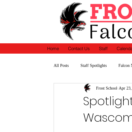
Home
Contact Us
Staff
Calend
All Posts
Staff Spotlights
Falcon 
Frost School
Apr 23,
School Accomplishments-Recognition
Spotligh
Wasco