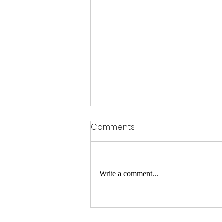
Comments
Write a comment...
Frost Girls take 3rd at
Ponchatoula Season