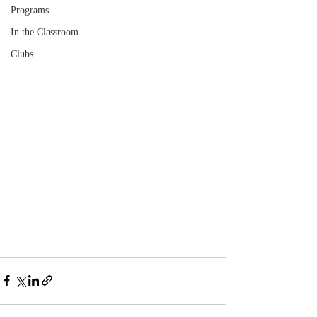
Programs
In the Classroom
Clubs