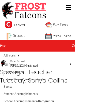
Pay Fees
Clever
Grades
2024 - 2025
Post
All Posts
Frost School
All Posts
Feb 20, 2024
0 min read
Spotlight Teacher
Staff Spotlights
Tuesday: Sonya Collins
Falcon News Videos - Episodes
Sports
Student Accomplishments
School Accomplishments-Recognition