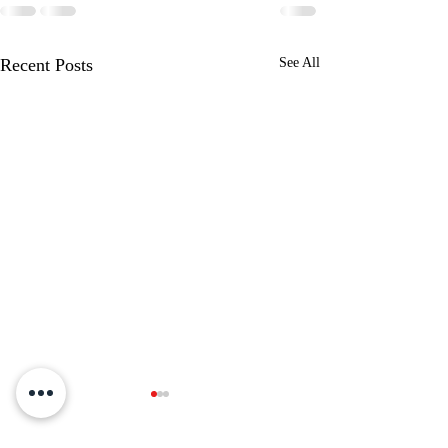
Recent Posts
See All