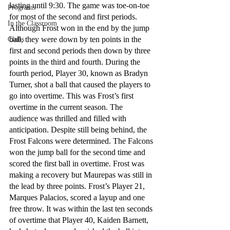
lasting until 9:30. The game was toe-on-toe 
Programs
for most of the second and first periods. 
In the Classroom
Although Frost won in the end by the jump 
ball, they were down by ten points in the 
Clubs
first and second periods then down by three 
points in the third and fourth. During the 
fourth period, Player 30, known as Bradyn 
Turner, shot a ball that caused the players to 
go into overtime. This was Frost’s first 
overtime in the current season. The 
audience was thrilled and filled with 
anticipation. Despite still being behind, the 
Frost Falcons were determined. The Falcons 
won the jump ball for the second time and 
scored the first ball in overtime. Frost was 
making a recovery but Maurepas was still in 
the lead by three points. Frost’s Player 21, 
Marques Palacios, scored a layup and one 
free throw. It was within the last ten seconds 
of overtime that Player 40, Kaiden Barnett, 