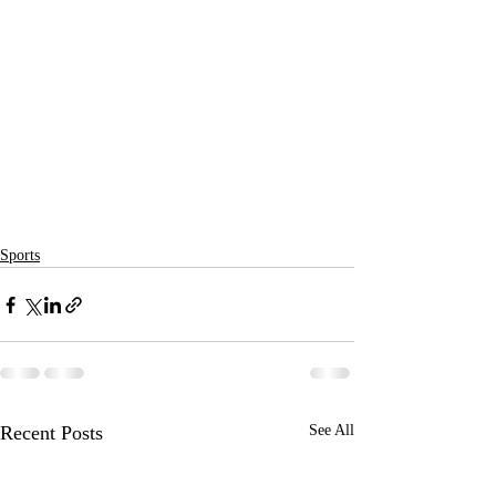
Sports
Recent Posts
See All