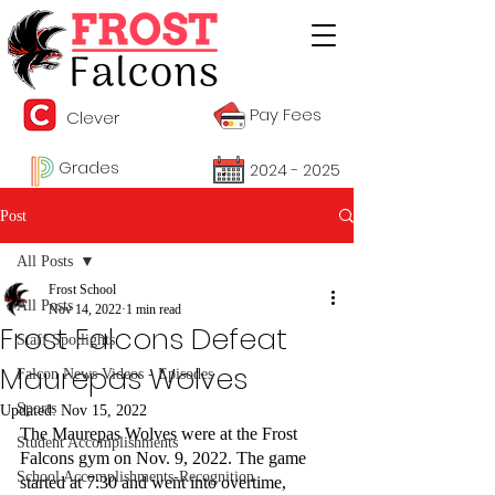
Pay Fees
Clever
Grades
2024 - 2025
Post
All Posts
Frost School
All Posts
Nov 14, 2022
1 min read
Frost Falcons Defeat
Staff Spotlights
Maurepas Wolves
Falcon News Videos - Episodes
Sports
Updated:
Nov 15, 2022
The Maurepas Wolves were at the Frost 
Student Accomplishments
Falcons gym on Nov. 9, 2022. The game 
School Accomplishments-Recognition
started at 7:30 and went into overtime, 