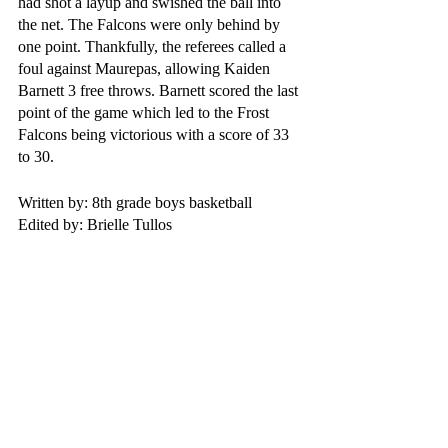
had shot a layup and swished the ball into 
the net. The Falcons were only behind by 
one point. Thankfully, the referees called a 
foul against Maurepas, allowing Kaiden 
Barnett 3 free throws. Barnett scored the last 
point of the game which led to the Frost 
Falcons being victorious with a score of 33 
to 30.
Written by: 8th grade boys basketball
Edited by: Brielle Tullos