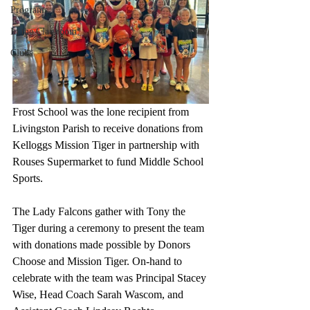
Programs
In the Classroom
Clubs
Frost School was the lone recipient from 
Livingston Parish to receive donations from 
Kelloggs Mission Tiger in partnership with 
Rouses Supermarket to fund Middle School 
Sports.
The Lady Falcons gather with Tony the 
Tiger during a ceremony to present the team 
with donations made possible by Donors 
Choose and Mission Tiger. On-hand to 
celebrate with the team was Principal Stacey 
Wise, Head Coach Sarah Wascom, and 