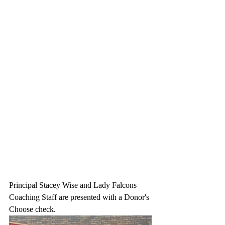
Principal Stacey Wise and Lady Falcons 
Coaching Staff are presented with a Donor's 
Choose check.