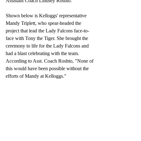
Assistant Coach Lindsey Roshto.
Shown below is Kelloggs' representative 
Mandy Triplett, who spear-headed the 
project that lead the Lady Falcons face-to-
face with Tony the Tiger. She brought the 
ceremony to life for the Lady Falcons and 
had a blast celebrating with the team. 
According to Asst. Coach Roshto, "None of 
this would have been possible without the 
efforts of Mandy at Kelloggs."