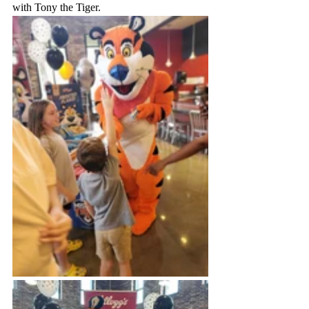
with Tony the Tiger.