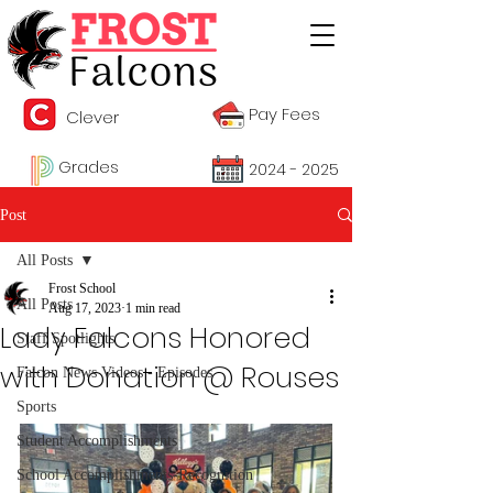
Pay Fees
Clever
Grades
2024 - 2025
Post
All Posts
Frost School
All Posts
Aug 17, 2023
1 min read
Lady Falcons Honored
Staff Spotlights
with Donation @ Rouses
Falcon News Videos - Episodes
Sports
Student Accomplishments
School Accomplishments-Recognition