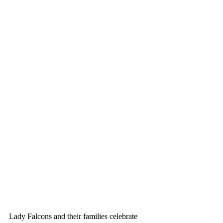
Lady Falcons and their families celebrate 