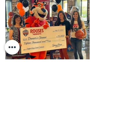
Lady Falcons hold floss-off competition 
with Tony the Tiger.